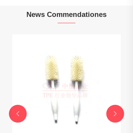
News Commendationes

