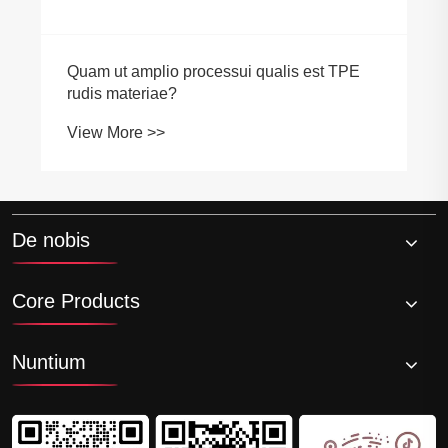
Quam ut amplio processui qualis est TPE
rudis materiae?
View More >>
De nobis
Core Products
Nuntium