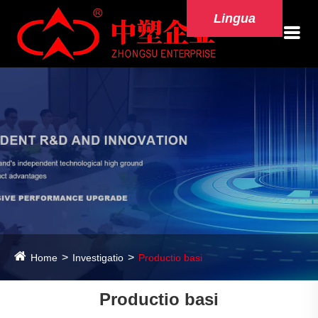
Lingua
Home
Investigatio
Productio basi
Productio basi