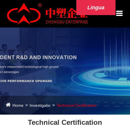
Lingua
Home
Investigatio
Technical Certification
Technical Certification