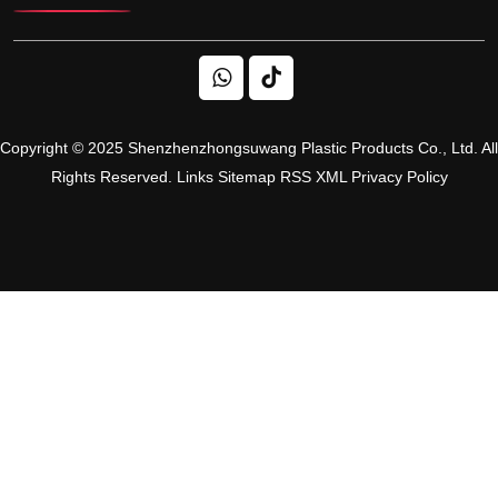
Copyright © 2025 Shenzhenzhongsuwang Plastic Products Co., Ltd. All
Rights Reserved.
Links
Sitemap
RSS
XML
Privacy Policy