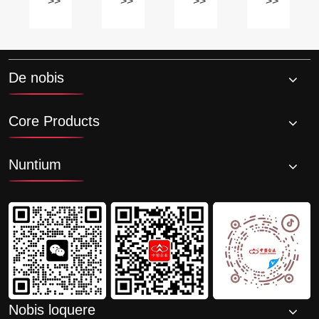
suum
habere
TPE
de
>>
>>
>>
>>
ronmentally
unicum
odor?
materiae?
materiae?
a
proprietatibus?
ias
-
De nobis
ications?
Core Products
Nuntium
Nobis loquere