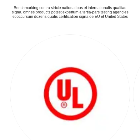
Benchmarking contra stricte nationalibus et internationalis qualitas
signa, omnes products potest expertum a tertia-pars testing agencies
et occursum dozens qualis certification signa de EU et United States