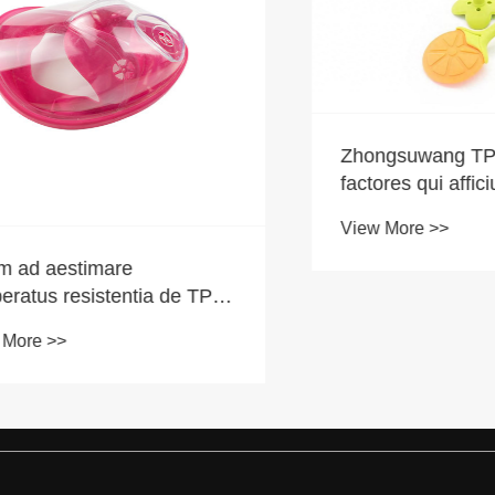
Zhongsuwang TPE | 
factores qui afficiunt m
TPR Teethers?
View More >>
aestimare
us resistentia de TPE
eriae?
 >>