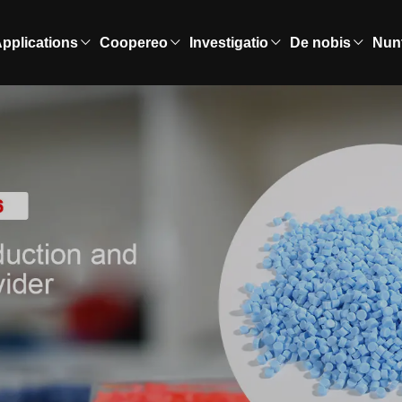
pplications
Coopereo
Investigatio
De nobis
Nun