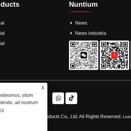
oducts
Nuntium
al
News
ial
News industria
ial
X
raebeamus, situm
 utendo, ad nostrum
cy
ngsuwang Plastic Products Co., Ltd. All Rights Reserved.
Link