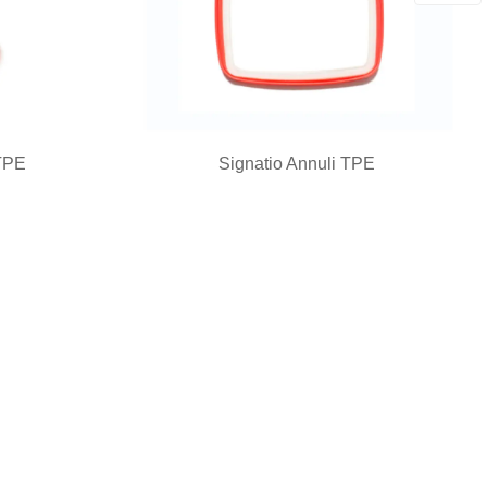
TPE
Signatio Annuli TPE