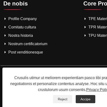
De nobis
Core Pr
Profile Company
TPE Materi
Comitatu cultura
TPR Mater
Nostra historia
TPU Mater
Nostrum certificatorium
Post venditionesque
Crusulis utimur ut meliorem experientiam pasco tibi p
negotiationis et personalize contentus analyse. Hoc situ
crustulorum usum consentis.
Privacy Poli
Copyright © 2025 Shenzhenzho
Reject
Accipe