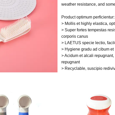
weather resistance, and som
Product optimum perficientur:
> Mollis et highly elastica, op
> Super fortes tempestas resi
corporis canus
> LAETUS specie lectio, facil
> Hygiene gradu ad cibum et
> Acidum et alcali repugnant, 
repugnant
> Recyclable, suscipio redivi