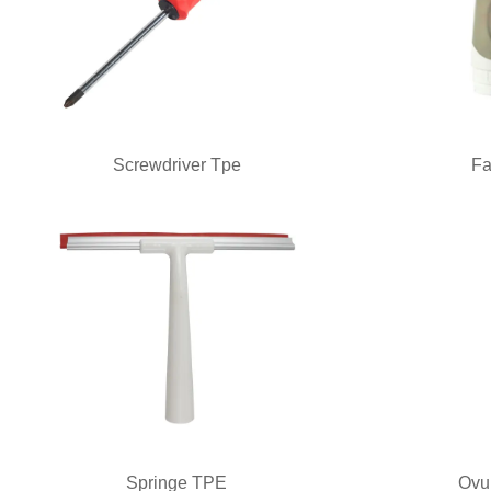
Screwdriver Tpe
Fa
Springe TPE
Ovu