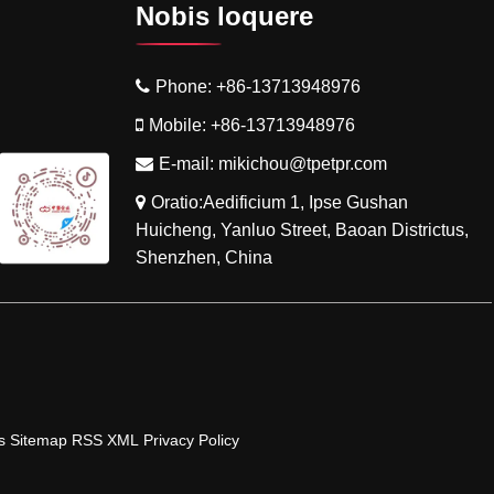
Nobis loquere
Phone:
+86-13713948976
Mobile:
+86-13713948976
E-mail:
mikichou@tpetpr.com
Oratio:Aedificium 1, Ipse Gushan
Huicheng, Yanluo Street, Baoan Districtus,
Shenzhen, China
s
Sitemap
RSS
XML
Privacy Policy