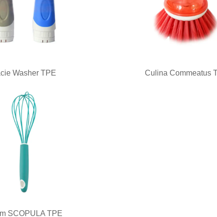
cie Washer TPE
Culina Commeatus 
m SCOPULA TPE