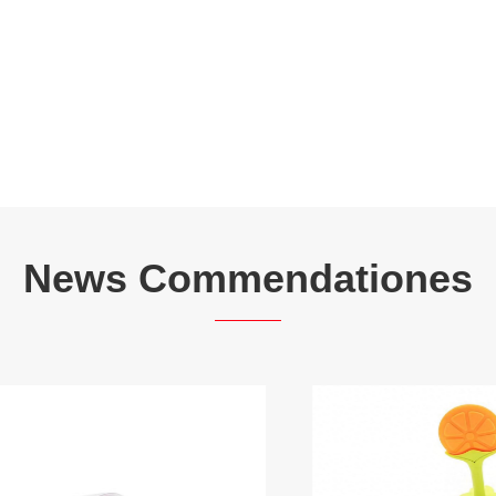
News Commendationes