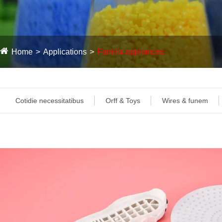
Home
Applications
Familia appliances
Cotidie necessitatibus
Orff & Toys
Wires & funem