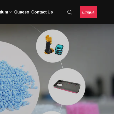
Lingua
tium
Quaeso
Contact Us