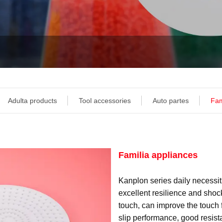
Adulta products
Tool accessories
Auto partes
Fam
Familia appliances
Kanplon series daily necessit
excellent resilience and shoc
touch, can improve the touch f
slip performance, good resist