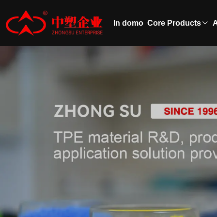
In domo
Core Products
A