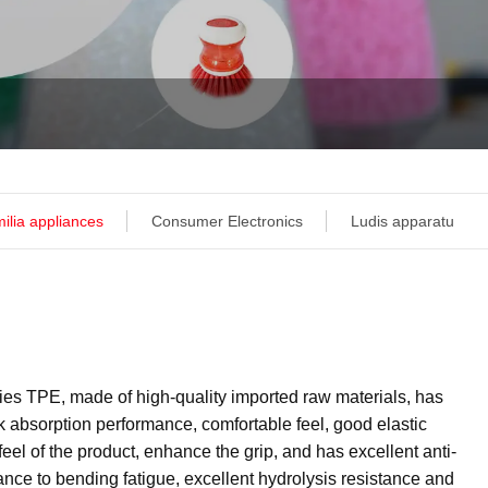
ilia appliances
Consumer Electronics
Ludis apparatu
ies TPE, made of high-quality imported raw materials, has
k absorption performance, comfortable feel, good elastic
eel of the product, enhance the grip, and has excellent anti-
ance to bending fatigue, excellent hydrolysis resistance and