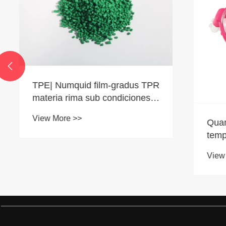

TPE| Numquid film-gradus TPR
materia rima sub condiciones
humilis temperatus?
View More >>
Quam ad 
temperat
rudis mat
View More