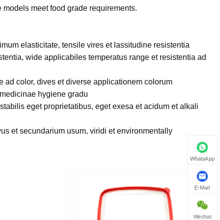
e models meet food grade requirements.
timum elasticitate, tensile vires et lassitudine resistentia
stentia, wide applicabiles temperatus range et resistentia ad
e ad color, dives et diverse applicationem colorum
 medicinae hygiene gradu
stabilis eget proprietatibus, eget exesa et acidum et alkali
vus et secundarium usum, viridi et environmentally
WhatsApp
E-Mail
Wechat