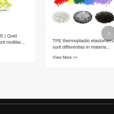

Quid
TPE thermoplastic elastomers,
ollitiem
sunt differentias in materia
salus inter tenebris et lux
View More >>
colorum?