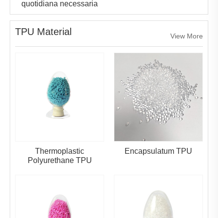
quotidiana necessaria
TPU Material
View More
Thermoplastic
Encapsulatum TPU
Polyurethane TPU