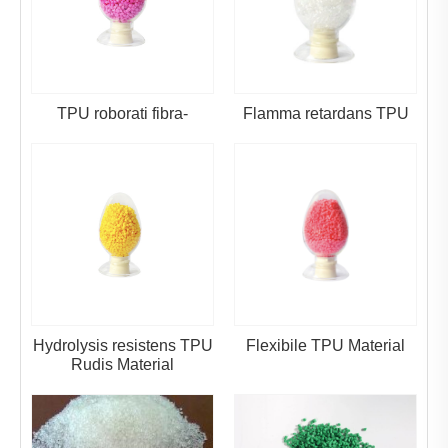
TPU roborati fibra-
Flamma retardans TPU
Hydrolysis resistens TPU
Flexibile TPU Material
Rudis Material