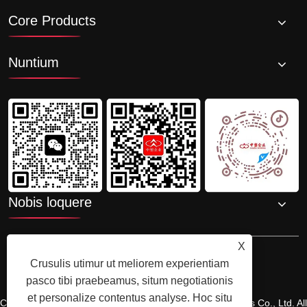
Core Products
Nuntium
Nobis loquere
X
Crusulis utimur ut meliorem experientiam
pasco tibi praebeamus, situm negotiationis
et personalize contentus analyse. Hoc situ
Copyright © 2025 Shenzhenzhongsuwang Plastic Products Co., Ltd. All