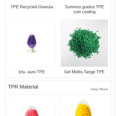
TPE Recycled Granula
Summus gradus TPE
cum coating
Ictu- auro TPE
Gel Mollis-Tange TPE
TPR Material
View More