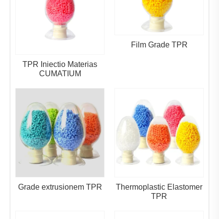
Film Grade TPR
TPR Iniectio Materias
CUMATIUM
Grade extrusionem TPR
Thermoplastic Elastomer
TPR