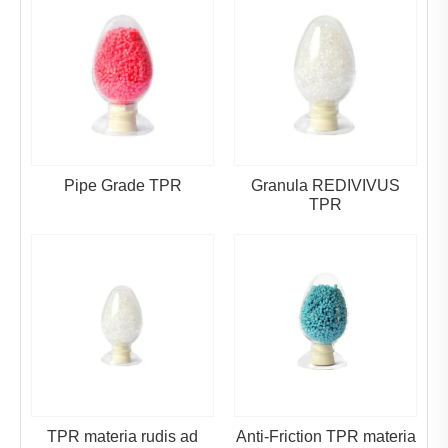
Pipe Grade TPR
Granula REDIVIVUS
TPR
TPR materia rudis ad
Anti-Friction TPR materia