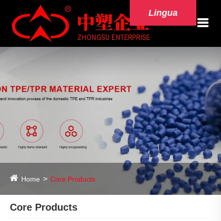
Lingua
Home
Core Products
Core Products