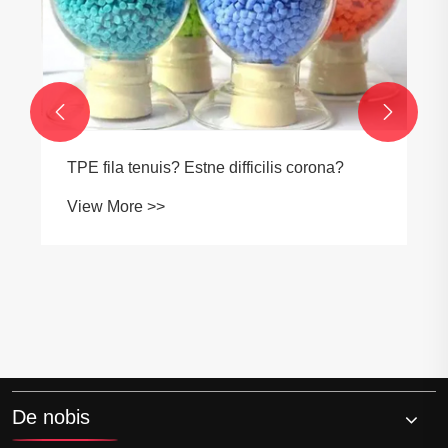


TPE fila tenuis? Estne difficilis corona?
View More >>
De nobis