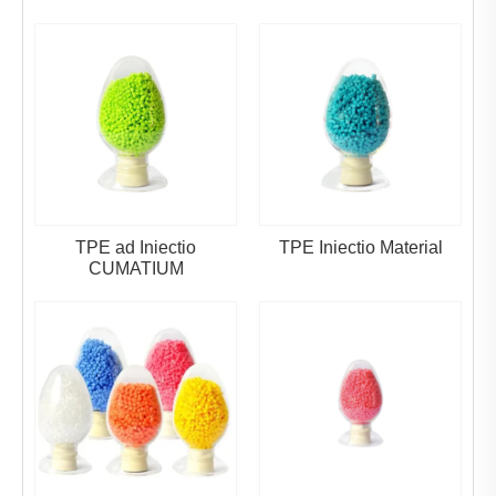
TPE ad Iniectio
TPE Iniectio Material
CUMATIUM