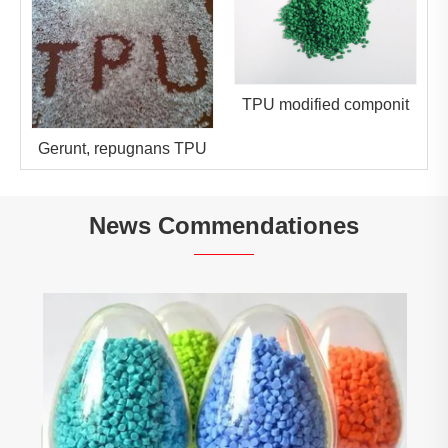
TPU modified componit
Gerunt, repugnans TPU
News Commendationes