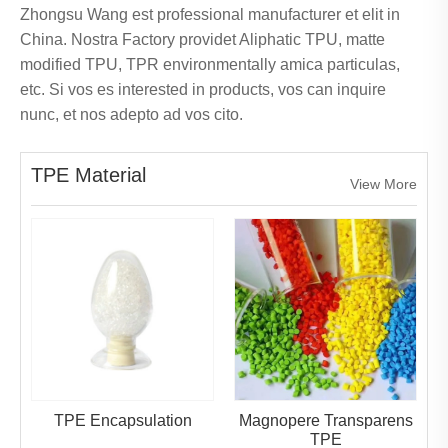
Zhongsu Wang est professional manufacturer et elit in
China. Nostra Factory providet Aliphatic TPU, matte
modified TPU, TPR environmentally amica particulas,
etc. Si vos es interested in products, vos can inquire
nunc, et nos adepto ad vos cito.
TPE Material
View More
TPE Encapsulation
Magnopere Transparens
TPE