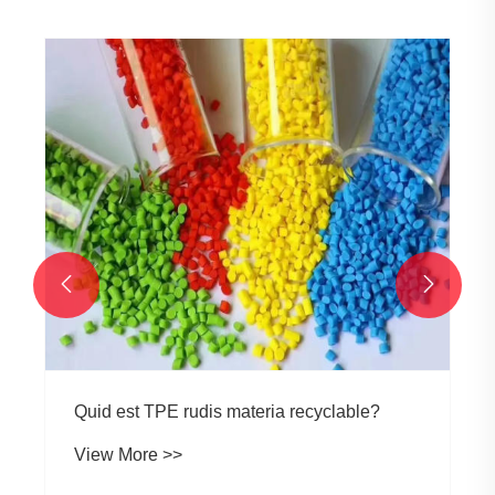
Quid facit fluorem afficit tpe materia costs?
View More >>

