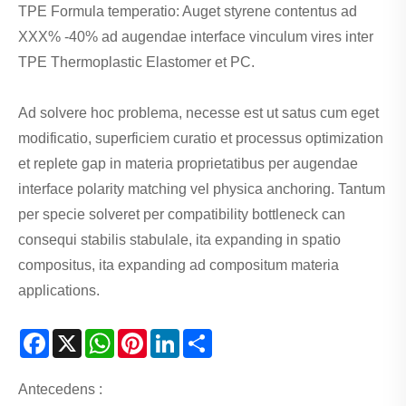
TPE Formula temperatio: Auget styrene contentus ad
XXX% -40% ad augendae interface vinculum vires inter
TPE Thermoplastic Elastomer et PC.
Ad solvere hoc problema, necesse est ut satus cum eget
modificatio, superficiem curatio et processus optimization
et replete gap in materia proprietatibus per augendae
interface polarity matching vel physica anchoring. Tantum
per specie solveret per compatibility bottleneck can
consequi stabilis stabulale, ita expanding in spatio
compositus, ita expanding ad compositum materia
applications.
Facebook
X
WhatsApp
Pinterest
LinkedIn
Share
Antecedens :