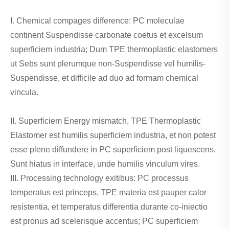
I. Chemical compages difference: PC moleculae
continent Suspendisse carbonate coetus et excelsum
superficiem industria; Dum TPE thermoplastic elastomers
ut Sebs sunt plerumque non-Suspendisse vel humilis-
Suspendisse, et difficile ad duo ad formam chemical
vincula.
II. Superficiem Energy mismatch, TPE Thermoplastic
Elastomer est humilis superficiem industria, et non potest
esse plene diffundere in PC superficiem post liquescens.
Sunt hiatus in interface, unde humilis vinculum vires.
III. Processing technology exitibus: PC processus
temperatus est princeps, TPE materia est pauper calor
resistentia, et temperatus differentia durante co-iniectio
est pronus ad scelerisque accentus; PC superficiem