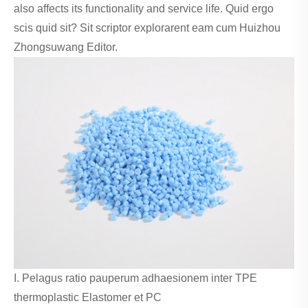
also affects its functionality and service life. Quid ergo
scis quid sit? Sit scriptor explorarent eam cum Huizhou
Zhongsuwang Editor.
I. Pelagus ratio pauperum adhaesionem inter TPE
thermoplastic Elastomer et PC