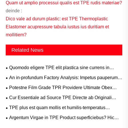
Quam ut amplio processui qualis est TPE rudis materiae?
deinde :
Dico vale ad durum plastic: est TPE Thermoplastic
Elastomer acupressure tabula iustus ius duritiam et
mollitiem?
Related News
Quomodo eligere TPE elit plastica sine currens in
foveas?
An in-profundum Factory Analysis: Impetus pauperum
Adhesio TPE Materias Bum Products
Potestne Film Grade TPR Providere Ultimate Obex
euismod et Elastica Recuperatio Opus ad Summus
Cur Essentiale ad Source TPE Directe ab Originali
Finem Medical et Protective Films?
Manufacturer? Copia cathenae Utilitas Ignorare non
TPE plus est quam mollis et humilis-temperatus
potes
Material applicationes ubi vere lucet ad High
Argentum Virgae in TPE Product superficiebus? Hic
Temperaturis
quomodo Manufacturers Oratio the Issue!