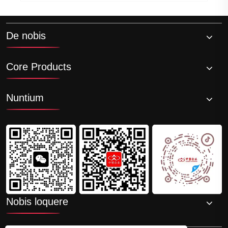
De nobis
Core Products
Nuntium
Nobis loquere