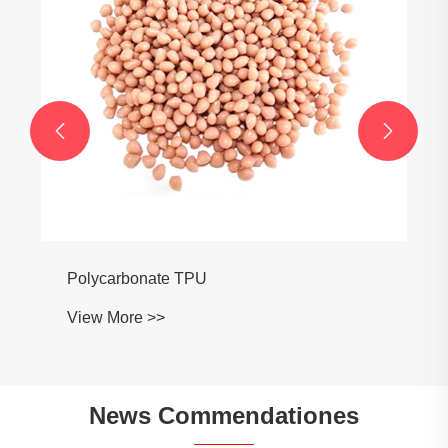


News Commendationes