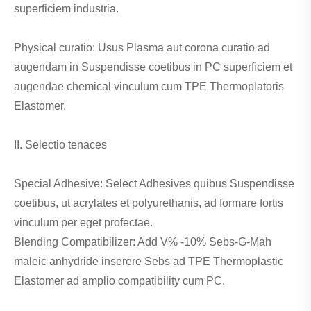
superficiem industria.
Physical curatio: Usus Plasma aut corona curatio ad
augendam in Suspendisse coetibus in PC superficiem et
augendae chemical vinculum cum TPE Thermoplatoris
Elastomer.
II. Selectio tenaces
Special Adhesive: Select Adhesives quibus Suspendisse
coetibus, ut acrylates et polyurethanis, ad formare fortis
vinculum per eget profectae.
Blending Compatibilizer: Add V% -10% Sebs-G-Mah
maleic anhydride inserere Sebs ad TPE Thermoplastic
Elastomer ad amplio compatibility cum PC.