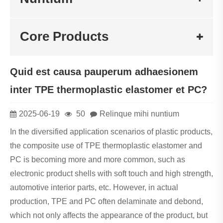
Core Products
Quid est causa pauperum adhaesionem
inter TPE thermoplastic elastomer et PC?
2025-06-19
50
Relinque mihi nuntium
In the diversified application scenarios of plastic products,
the composite use of TPE thermoplastic elastomer and
PC is becoming more and more common, such as
electronic product shells with soft touch and high strength,
automotive interior parts, etc. However, in actual
production, TPE and PC often delaminate and debond,
which not only affects the appearance of the product, but