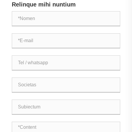
Relinque mihi nuntium