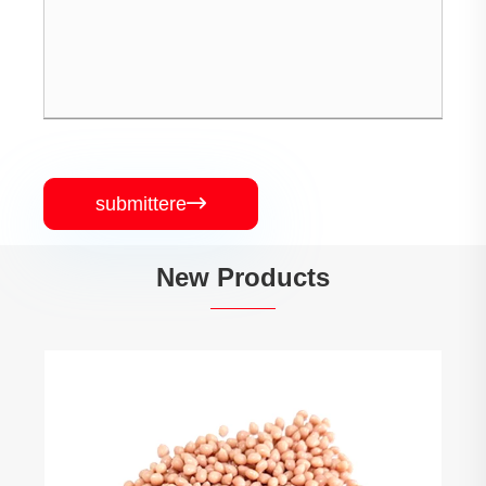
submittere

New Products
TPE Iniectio Material
View More >>