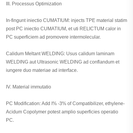
III. Processus Optimization
In-fingunt iniectio CUMATIUM: injects TPE material statim
post PC iniectio CUMATIUM, et uti RELICTUM calor in
PC superficiem ad promovere intermolecular.
Calidum Meltant WELDING: Usus calidum laminam
WELDING aut Ultrasonic WELDING ad conflandum et
iungere duo materiae ad interface.
IV. Material immutatio
PC Modification: Add I% -3% of Compatibilizer, ethylene-
Acidum Copolymer potest amplio superficies operatio
PC.