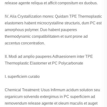
release agente reliqua et afficit compositum ex duobus.
IV. Alia Crystallization mores: Quidam TPE Thermoplastic
elastomers habent microcrystalline structuris, dum PC est
amorphous polymer. Duo habent pauperes
thermodynamic compatibilitatem et sunt prone ad
accentus concentration.
II. Modi ad amplio pauperes Adhaesionem inter TPE
Thermoplastic Elastomer et PC Polycarbonate
I. superficiem curatio
Chemical Treatment: Usus Infirmum acidum solution seu
organicum solvendo extergimus in PC superficiem ad
removendum release agente et oleum maculis et auget