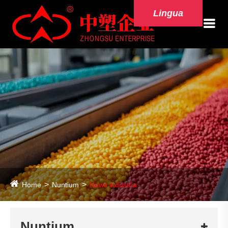
Lingua
Home
Nuntium
News industria
Nuntium